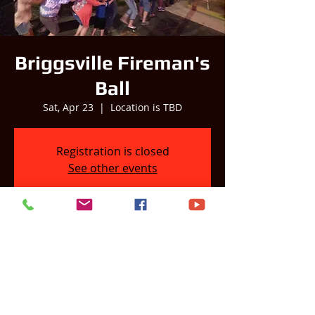
Briggsville Fireman's
Ball
Sat, Apr 23
  |  
Location is TBD
Registration is closed
See other events
Time & Location
Apr 23, 2022, 8:00 PM
Location is TBD
Share this event