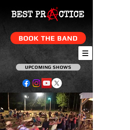
BOOK THE BAND
UPCOMING SHOWS