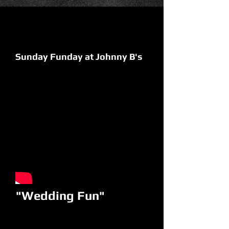
Sunday Funday at Johnny B's
"Wedding Fun"