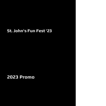
St. John's Fun Fest '23
2023 Promo