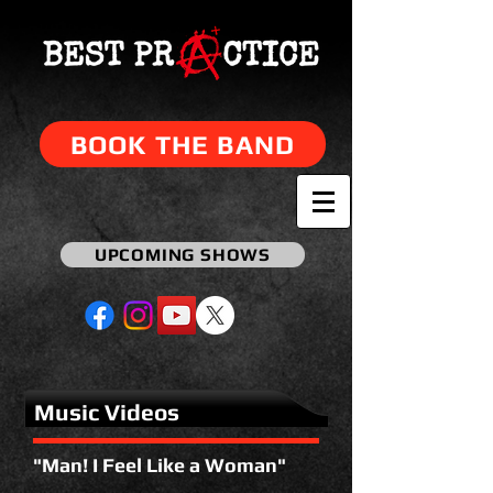
BOOK THE BAND
UPCOMING SHOWS
Music Videos
"Man! I Feel Like a Woman"