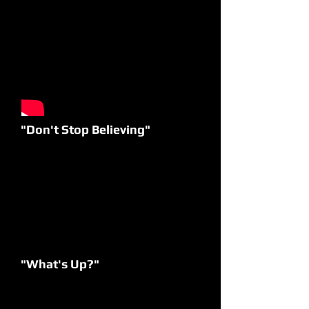
"Don't Stop Believing"
"What's Up?"