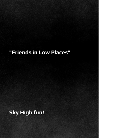
"Friends in Low Places"
Sky High fun!