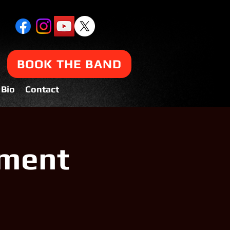
BOOK THE BAND
Bio
Contact
tment