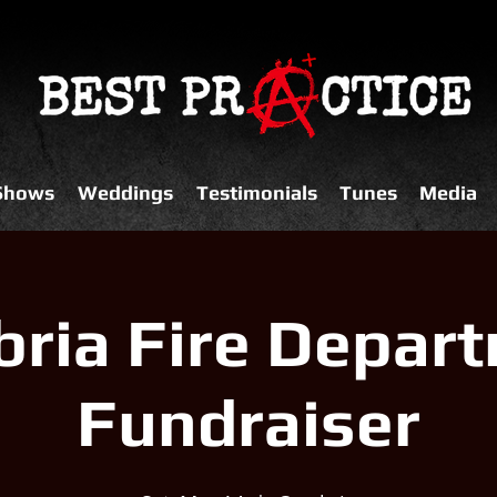
 Shows
Weddings
Testimonials
Tunes
Media
ria Fire Depar
Fundraiser