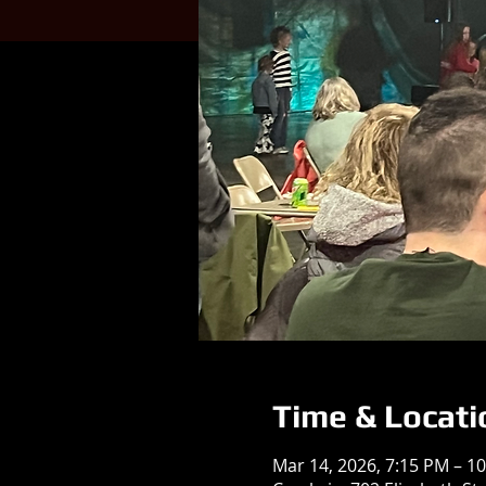
Time & Locati
Mar 14, 2026, 7:15 PM – 1