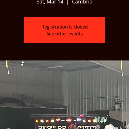
Sat, Mar 14
  |  
Cambria
Registration is closed
See other events