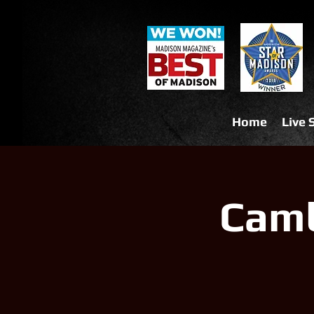
Home
Live
Camb