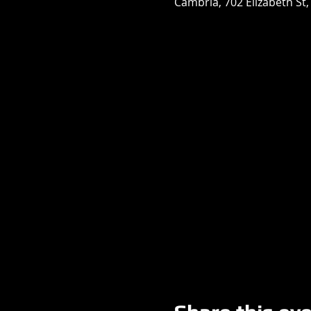
Cambria, 702 Elizabeth St