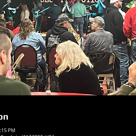
on
0:15 PM