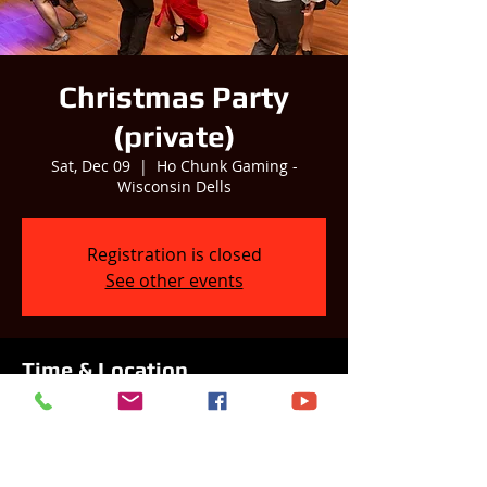
Christmas Party
(private)
Sat, Dec 09
  |  
Ho Chunk Gaming -
Wisconsin Dells
Registration is closed
See other events
Time & Location
Dec 09, 2023, 7:00 PM
Ho Chunk Gaming - Wisconsin Dells,
S3214 County Hwy BD, Baraboo, WI 53913,
USA