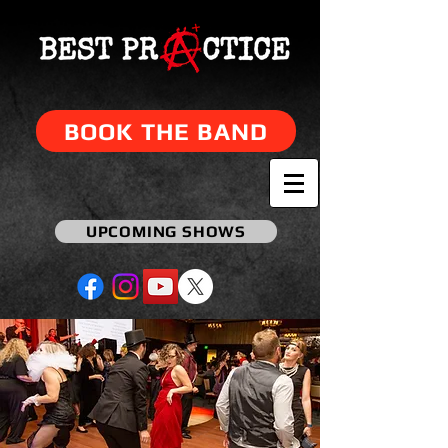
BOOK THE BAND
UPCOMING SHOWS