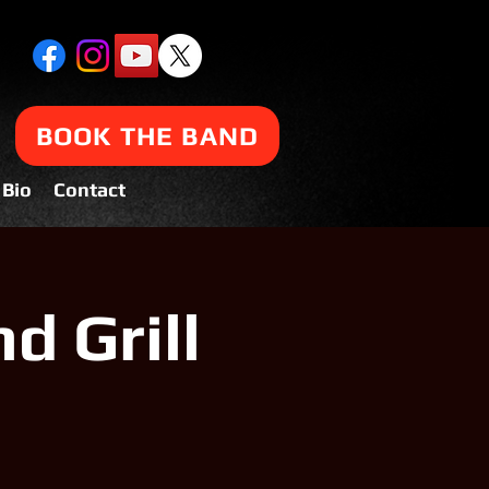
BOOK THE BAND
Bio
Contact
d Grill