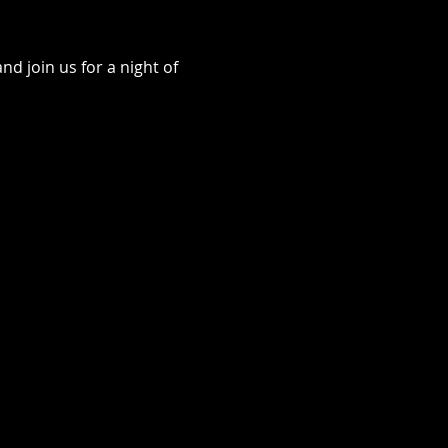
d join us for a night of