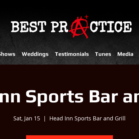
 Shows
Weddings
Testimonials
Tunes
Media
nn Sports Bar an
Sat, Jan 15
  |  
Head Inn Sports Bar and Grill