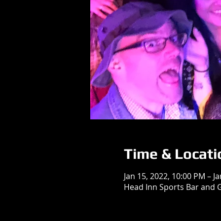
Time & Locati
Jan 15, 2022, 10:00 PM – J
Head Inn Sports Bar and G