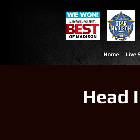
Home
Live
Head I