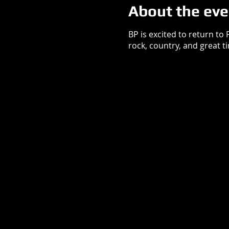
About the eve
BP is excited to return to
rock, country, and great t