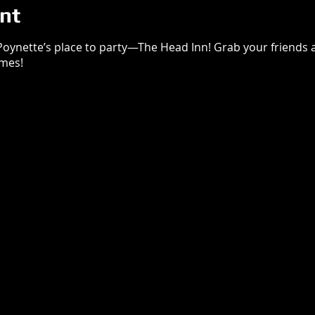
nt
 Poynette’s place to party—The Head Inn! Grab your friends an
imes!