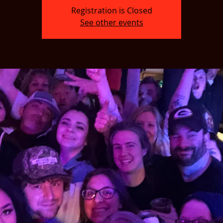
Registration is Closed
See other events