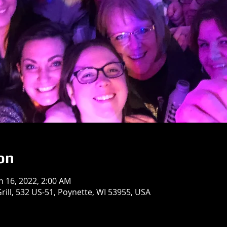
on
an 16, 2022, 2:00 AM
rill, 532 US-51, Poynette, WI 53955, USA