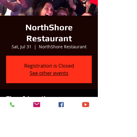
NorthShore
Restaurant
Sat, Jul 31
  |  
NorthShore Restaurant
Registration is Closed
See other events
Time & Location
Jul 31, 2021, 3:00 PM – 7:00 PM
NorthShore Restaurant, Country Club Rd,
Wyocena, WI, USA