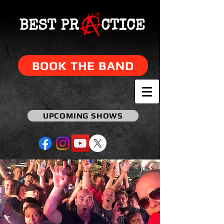
BOOK THE BAND
UPCOMING SHOWS