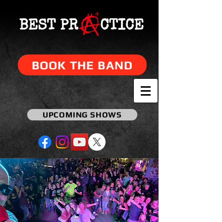
BOOK THE BAND
UPCOMING SHOWS