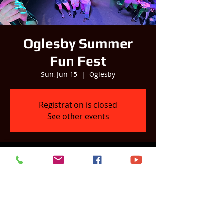
Oglesby Summer
Fun Fest
Sun, Jun 15
  |  
Oglesby
Registration is closed
See other events
Time & Location
Jun 15, 2025, 6:00 PM – 9:00 PM
Oglesby, Oglesby, IL 61348, USA