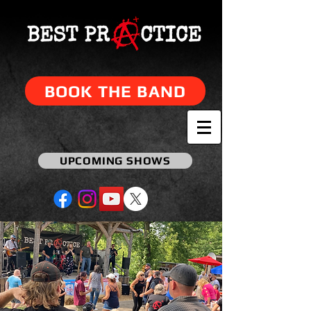
BOOK THE BAND
UPCOMING SHOWS