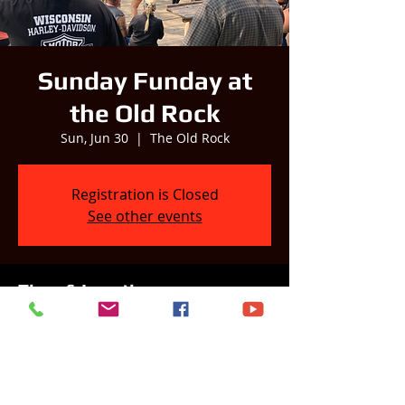
Sunday Funday at
the Old Rock
Sun, Jun 30
  |  
The Old Rock
Registration is Closed
See other events
Time & Location
Jun 30, 2024, 2:00 PM – 6:00 PM
The Old Rock, W11070 WI-16, Columbus,
WI 53925, USA