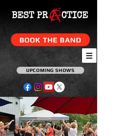
BOOK THE BAND
UPCOMING SHOWS