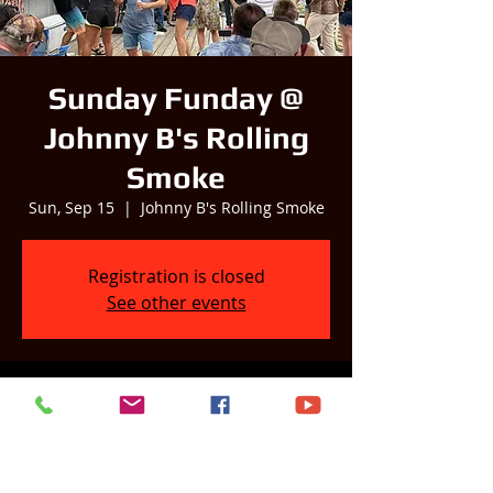
Sunday Funday @
Johnny B's Rolling
Smoke
Sun, Sep 15
  |  
Johnny B's Rolling Smoke
Registration is closed
See other events
Time & Location
Sep 15, 2024, 1:00 PM – 5:00 PM
Johnny B's Rolling Smoke, 214 N Main St,
Pardeeville, WI 53954, USA