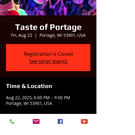
Taste of Portage
Fri, Aug 22
  |  
Portage, WI 53901, USA
Registration is Closed
See other events
Time & Location
Aug 22, 2025, 6:00 PM – 9:00 PM
Portage, WI 53901, USA
About the event
Great food from local vendors! Come 