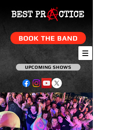
BOOK THE BAND
UPCOMING SHOWS