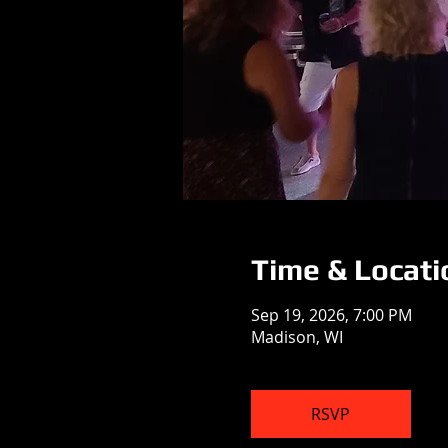
Time & Locati
Sep 19, 2026, 7:00 PM
Madison, WI
RSVP