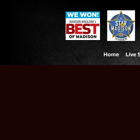
Home
Live