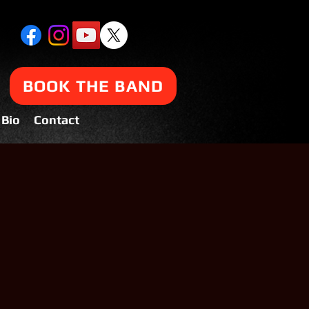
BOOK THE BAND
Bio
Contact