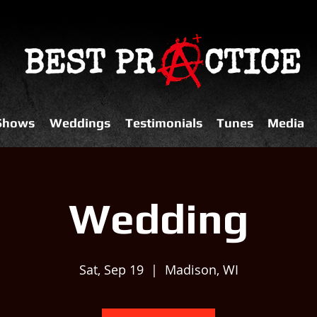
 Shows
Weddings
Testimonials
Tunes
Media
Wedding
Sat, Sep 19
  |  
Madison, WI