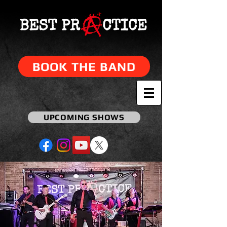
BOOK THE BAND
UPCOMING SHOWS