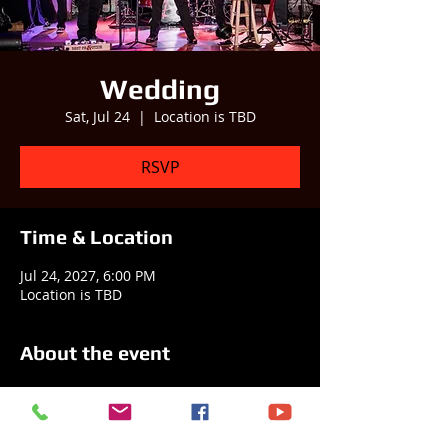
Wedding
Sat, Jul 24
  |  
Location is TBD
RSVP
Time & Location
Jul 24, 2027, 6:00 PM
Location is TBD
About the event
Best Practice is helping a happy couple 
celebrate their new life together! 
 Consider booking us to help you and 