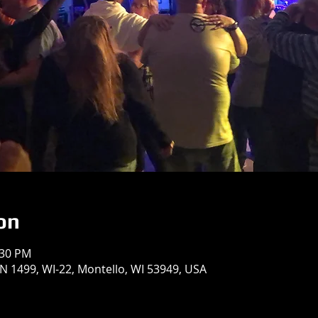
on
:30 PM
 1499, WI-22, Montello, WI 53949, USA