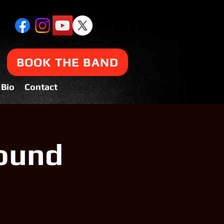
BOOK THE BAND
Bio
Contact
ound