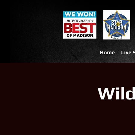
Home
Live
Wil