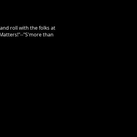
nd roll with the folks at
atters!"--"S'more than