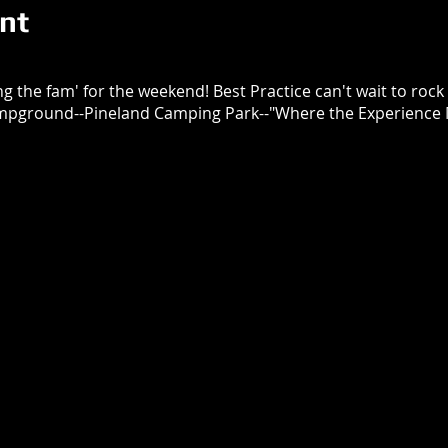
nt
 the fam' for the weekend! Best Practice can't wait to rock a
mpground--Pineland Camping Park--"Where the Experience M