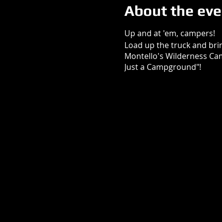
About the eve
Up and at 'em, campers!
Load up the truck and bring
Montello's Wilderness Ca
Just a Campground"!