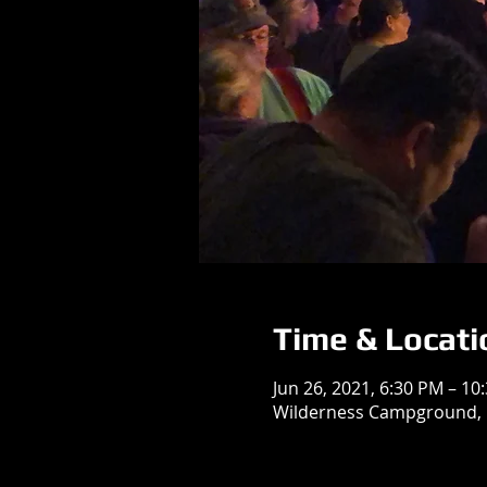
Time & Locati
Jun 26, 2021, 6:30 PM – 10
Wilderness Campground, N