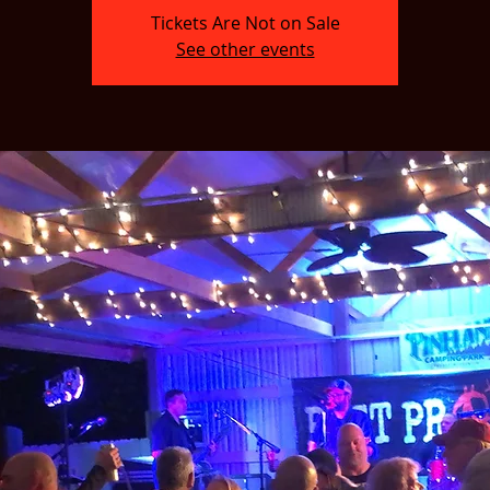
Tickets Are Not on Sale
See other events