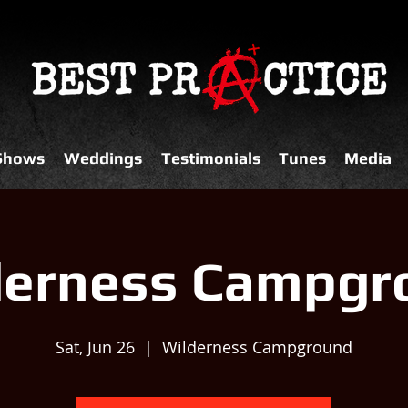
 Shows
Weddings
Testimonials
Tunes
Media
derness Campgr
Sat, Jun 26
  |  
Wilderness Campground