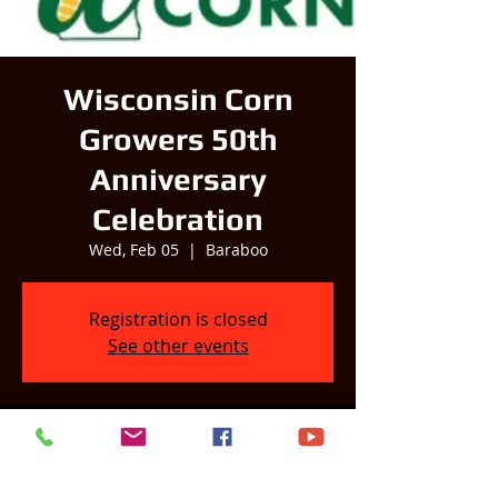
Wisconsin Corn
Growers 50th
Anniversary
Celebration
Wed, Feb 05
  |  
Baraboo
Registration is closed
See other events
Time & Location
Feb 05, 2025, 6:30 PM – 10:00 PM