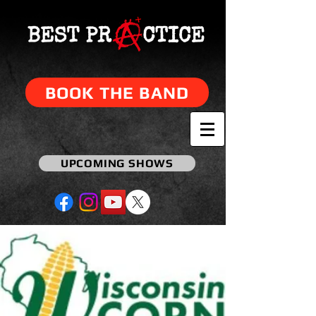
BOOK THE BAND
UPCOMING SHOWS